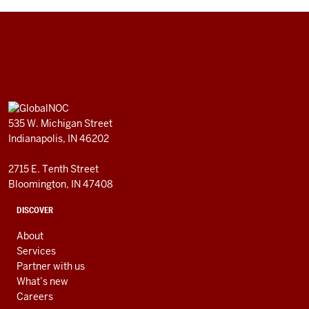
GlobalNOC
resources
ADDITIONAL
GlobalNOC
LINKS
535 W. Michigan Street
AND
Indianapolis, IN 46202
RESOURCES
2715 E. Tenth Street
Bloomington, IN 47408
DISCOVER
About
Services
Partner with us
What’s new
Careers