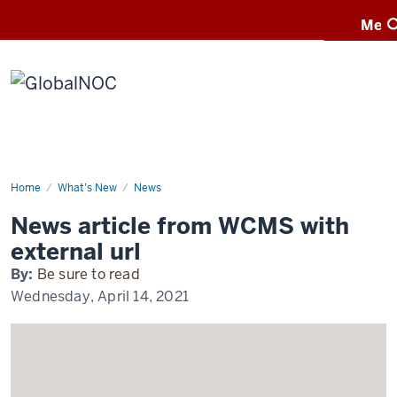
Menu
Men
GlobalNOC
Home
Exciting
What’s New
News
news
happening
News article from WCMS with
at
IUPUI
external url
By:
Be sure to read
Wednesday, April 14, 2021