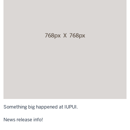
Something big happened at IUPUI.
News release info!