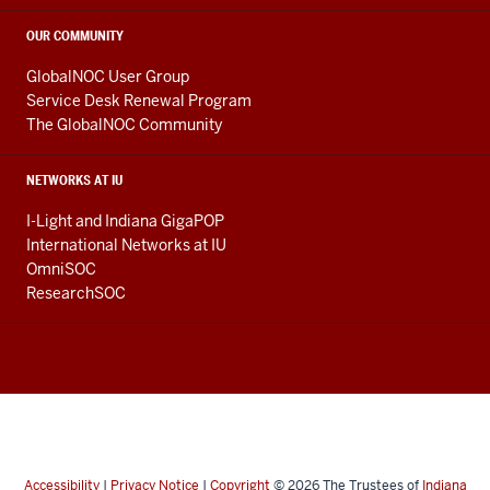
OUR COMMUNITY
GlobalNOC User Group
Service Desk Renewal Program
The GlobalNOC Community
NETWORKS AT IU
I-Light and Indiana GigaPOP
International Networks at IU
OmniSOC
ResearchSOC
Accessibility
|
Privacy Notice
|
Copyright
© 2026
The Trustees of
Indiana