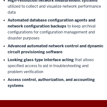
High-resolution network measurement systems
utilized to collect and visualize network performance
data
Automated database configuration agents and
network configuration backups
to keep archival
configurations for configuration management and
disaster purposes
Advanced automated network control and dynamic
circuit provisioning software
Looking glass type interface acting
that allows
specified access to aid in troubleshooting and
problem verification
Access control, authorization, and accounting
systems