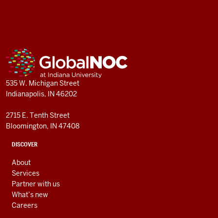
GlobalNOC
resources
ADDITIONAL
GlobalNOC
LINKS
AND
RESOURCES
535 W. Michigan Street
Indianapolis, IN 46202
2715 E. Tenth Street
Bloomington, IN 47408
DISCOVER
About
Services
Partner with us
What’s new
Careers