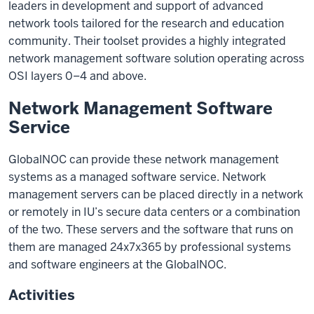
leaders in development and support of advanced
network tools tailored for the research and education
community. Their toolset provides a highly integrated
network management software solution operating across
OSI layers 0–4 and above.
Network Management Software
Service
GlobalNOC can provide these network management
systems as a managed software service. Network
management servers can be placed directly in a network
or remotely in IU’s secure data centers or a combination
of the two. These servers and the software that runs on
them are managed 24x7x365 by professional systems
and software engineers at the GlobalNOC.
Activities