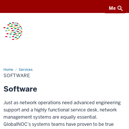
Menu
Menu
GlobalNOC
Home
Software
Services
SOFTWARE
Software
Just as network operations need advanced engineering
support and a highly functional service desk, network
management systems are equally essential.
GlobalNOC’s systems teams have proven to be true