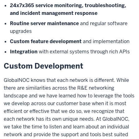
24x7x365 service monitoring, troubleshooting,
and incident management response
Routine server maintenance
and regular software
upgrades
Custom feature development
and implementation
Integration
with external systems through rich APIs
Custom Development
GlobalNOC knows that each network is different. While
there are similarities across the R&E networking
landscape and we have learned how to leverage the tools
we develop across our customer base when it is most
efficient or effective that we do so, we recognize that
each network has its own unique needs. At GlobalNOC,
we take the time to listen and learn about an individual
network and provide the support and tools best suited