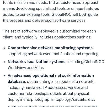
for its mission and needs. If that customized approach
means developing specialized tools or unique features
added to our existing tools, GlobalNOC will both guide
the process and deliver such software services.
The set of software deployed is customized for each
client, and typically includes applications such as:
Comprehensive network monitoring systems
supporting network event notification and reporting
Network visualization systems
, including GlobalNOC
Worldview and Atlas
An advanced operational network information
database,
documenting all aspects of a network,
including hardware, IP addresses, vendor and
customer relationships, details about physical
deployment, photographs, topology/circuits, etc.