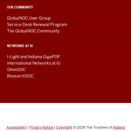
OUR COMMUNITY
GlobalNOC User Group
Service Desk Renewal Program
The GlobalNOC Community
NETWORKS AT IU
I-Light and Indiana GigaPOP
International Networks at IU
OmniSOC
ResearchSOC
Accessibility
|
Privacy Notice
|
Copyright
© 2026
The Trustees of
Indiana